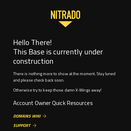
Hello There!
This Base is currently under
construction
There is nothing more to show at the moment. Stay tuned
and please check back soon.
Otherwise try to keep those damn X-Wings away!
Account Owner Quick Resources
DOMAINS WIKI
SUPPORT