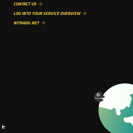
CONTACT US
LOG INTO YOUR SERVICE OVERVIEW
NITRADO.NET